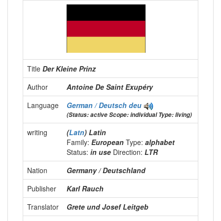
Title
Der Kleine Prinz
Author
Antoine De Saint Exupéry
Language
German / Deutsch
deu
(Status: active Scope: individual Type: living)
writing
(
Latn
) Latin
Family:
European
Type:
alphabet
Status:
in use
Direction:
LTR
Nation
Germany / Deutschland
Publisher
Karl Rauch
Translator
Grete und Josef Leitgeb