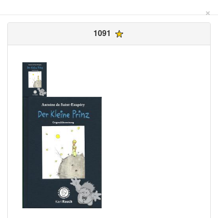
×
1091