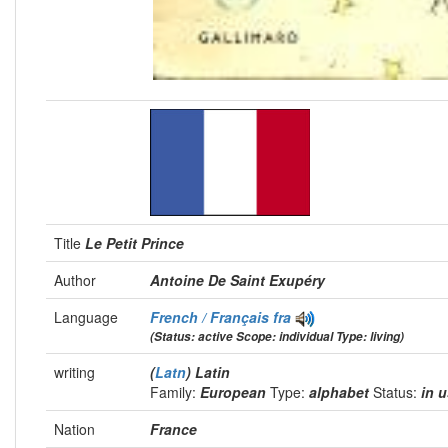
Title
Le Petit Prince
Author
Antoine De Saint Exupéry
Language
French / Français
fra
(Status: active Scope: individual Type: living)
writing
(
Latn
) Latin
Family:
European
Type:
alphabet
Status:
in 
Nation
France