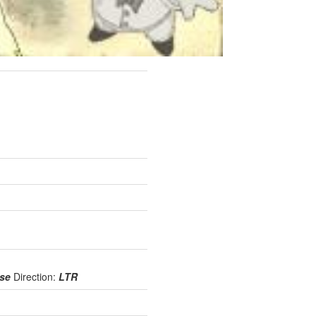
use
Direction:
LTR