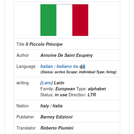
Title
Il Piccolo Principe
Author
Antoine De Saint Exupéry
Language
Italian / Italiano
ita
(Status: active Scope: individual Type: living)
writing
(
Latn
) Latin
Family:
European
Type:
alphabet
Status:
in use
Direction:
LTR
Nation
Italy / Italia
Publisher
Barney Edizioni
Translator
Roberto Piumini