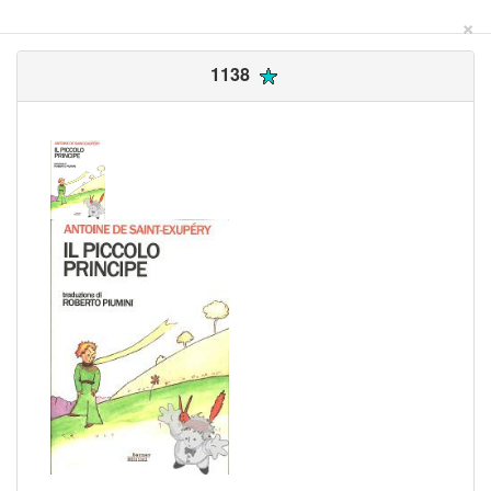
×
1138