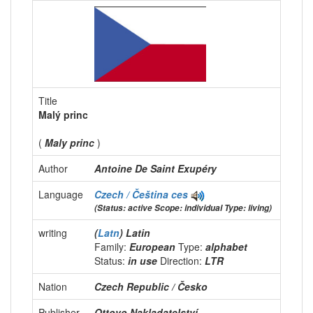
Title
Malý princ
(
Maly princ
)
Author
Antoine De Saint Exupéry
Language
Czech / Čeština
ces
(Status: active Scope: individual Type: living)
writing
(
Latn
) Latin
Family:
European
Type:
alphabet
Status:
in use
Direction:
LTR
Nation
Czech Republic / Česko
Publisher
Ottovo Nakladatelství