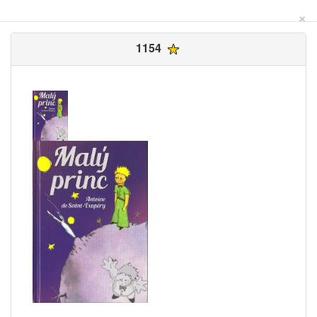
×
1154