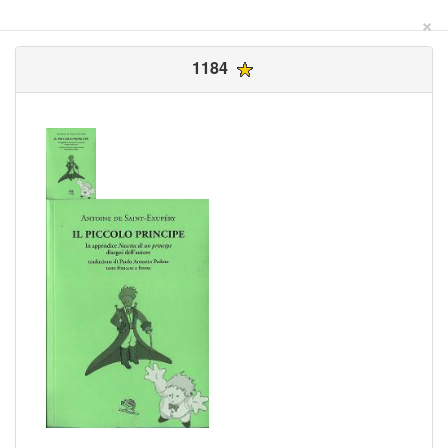
×
1184