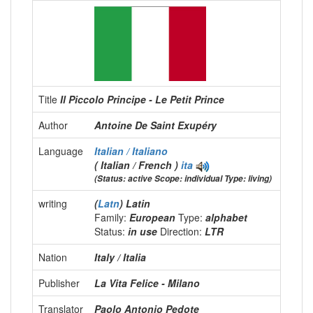
Title
Il Piccolo Principe - Le Petit Prince
Author
Antoine De Saint Exupéry
Language
Italian / Italiano
( Italian / French )
ita
(Status: active Scope: individual Type: living)
writing
(
Latn
) Latin
Family:
European
Type:
alphabet
Status:
in use
Direction:
LTR
Nation
Italy / Italia
Publisher
La Vita Felice - Milano
Translator
Paolo Antonio Pedote