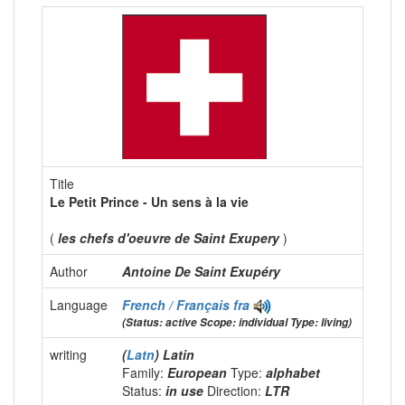
Title
Le Petit Prince - Un sens à la vie
(
les chefs d'oeuvre de Saint Exupery
)
Author
Antoine De Saint Exupéry
Language
French / Français
fra
(Status: active Scope: individual Type: living)
writing
(
Latn
) Latin
Family:
European
Type:
alphabet
Status:
in use
Direction:
LTR