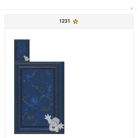
×
1231