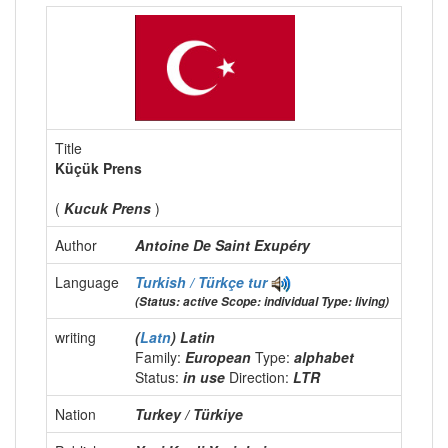
Title
Küçük Prens
(
Kucuk Prens
)
Author
Antoine De Saint Exupéry
Language
Turkish / Türkçe
tur
(Status: active Scope: individual Type: living)
writing
(
Latn
) Latin
Family:
European
Type:
alphabet
Status:
in use
Direction:
LTR
Nation
Turkey / Türkiye