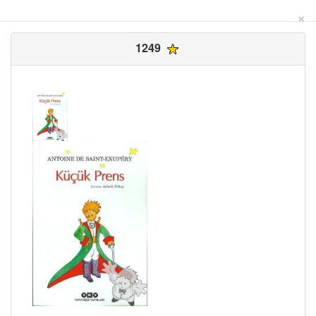
×
1249