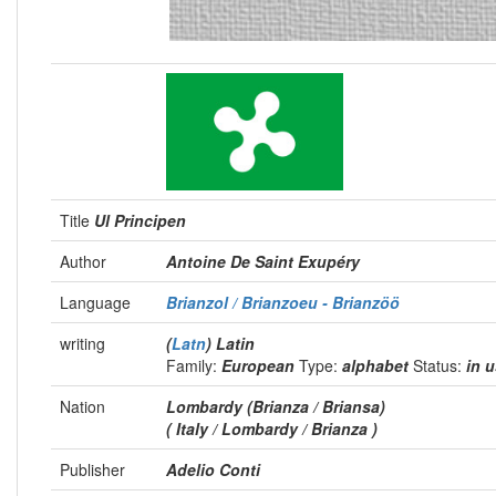
Title
Ul Principen
Author
Antoine De Saint Exupéry
Language
Brianzol / Brianzoeu - Brianzöö
writing
(
Latn
) Latin
Family:
European
Type:
alphabet
Status:
in 
Nation
Lombardy (Brianza / Briansa)
( Italy / Lombardy / Brianza )
Publisher
Adelio Conti