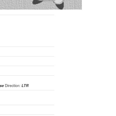
use
Direction:
LTR