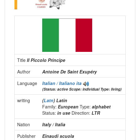
Title
Il Piccolo Principe
Author
Antoine De Saint Exupéry
Language
Italian / Italiano
ita
(Status: active Scope: individual Type: living)
writing
(
Latn
) Latin
Family:
European
Type:
alphabet
Status:
in use
Direction:
LTR
Nation
Italy / Italia
Publisher
Einaudi scuola