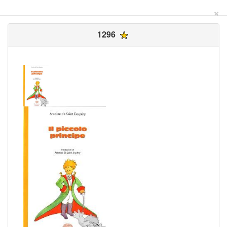
×
1296