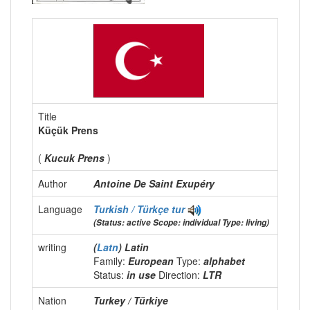
Title
Küçük Prens
(
Kucuk Prens
)
Author
Antoine De Saint Exupéry
Language
Turkish / Türkçe
tur
(Status: active Scope: individual Type: living)
writing
(
Latn
) Latin
Family:
European
Type:
alphabet
Status:
in use
Direction:
LTR
Nation
Turkey / Türkiye