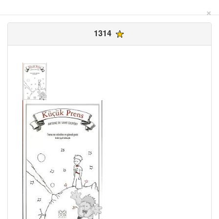
×
1314