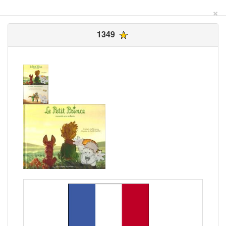
×
1349