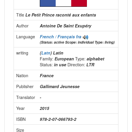
Title
Le Petit Prince raconté aux enfants
Author
Antoine De Saint Exupéry
Language
French / Français
fra
(Status: active Scope: individual Type: living)
writing
(
Latn
) Latin
Family:
European
Type:
alphabet
Status:
in use
Direction:
LTR
Nation
France
Publisher
Gallimard Jeunesse
Translator
-
Year
2015
ISBN
978-2-07-066793-2
Size