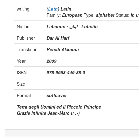
writing
(
Latn
) Latin
Family:
European
Type:
alphabet
Status:
in 
Nation
Lebanon / لبنان - Lubnān
Publisher
Dar Al Harf
Translator
Rehab Akkaoui
Year
2009
ISBN
978-9953-449-88-0
Size
Format
softcover
Terra degli Uomini ed Il Piccolo Principe
Grazie infinite Jean-Marc !! :-)