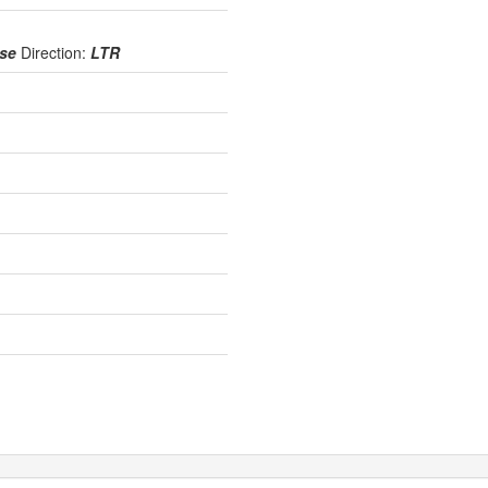
use
Direction:
LTR