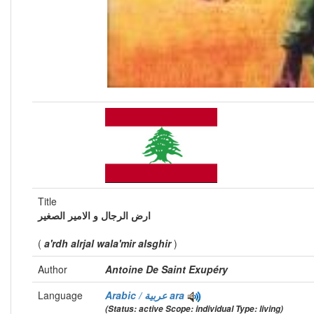
Title
ارض الرجال و الامير الصغير
(
a'rdh alrjal wala'mir alsghir
)
Author
Antoine De Saint Exupéry
Language
Arabic / عربية
ara
(Status: active Scope: individual Type: living)