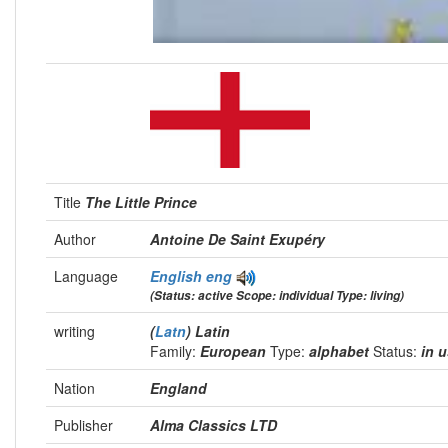
Title
The Little Prince
Author
Antoine De Saint Exupéry
Language
English
eng
(Status: active Scope: individual Type: living)
writing
(
Latn
) Latin
Family:
European
Type:
alphabet
Status:
in 
Nation
England
Publisher
Alma Classics LTD