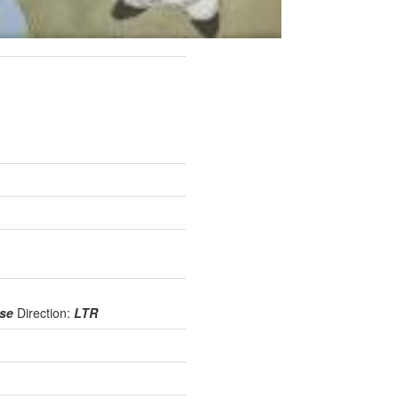
use
Direction:
LTR