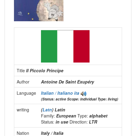
Title
Il Piccolo Principe
Author
Antoine De Saint Exupéry
Language
Italian / Italiano
ita
(Status: active Scope: individual Type: living)
writing
(
Latn
) Latin
Family:
European
Type:
alphabet
Status:
in use
Direction:
LTR
Nation
Italy / Italia