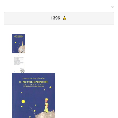
×
1396