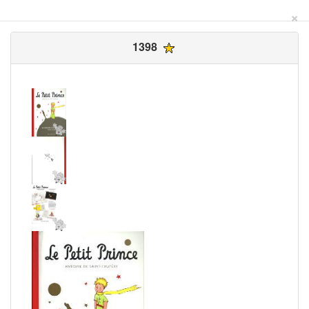
×
1398