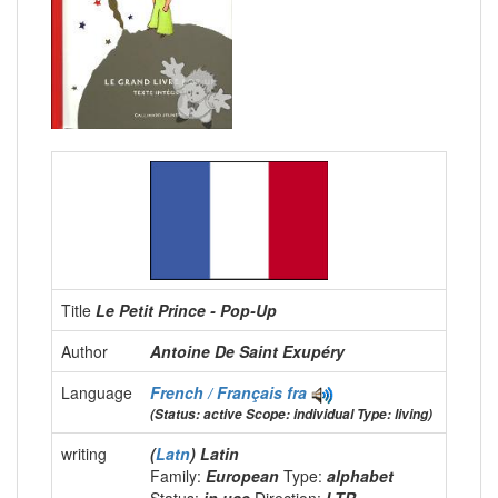
Title
Le Petit Prince - Pop-Up
Author
Antoine De Saint Exupéry
Language
French / Français
fra
(Status: active Scope: individual Type: living)
writing
(
Latn
) Latin
Family:
European
Type:
alphabet