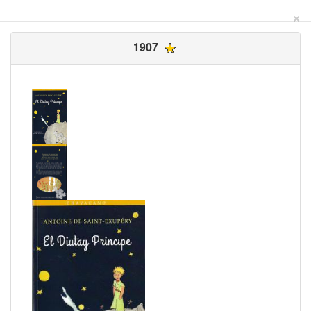
×
1907