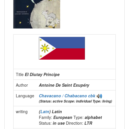
Title
El Diutay Principe
Author
Antoine De Saint Exupéry
Language
Chavacano / Chabacano
cbk
(Status: active Scope: individual Type: living)
writing
(
Latn
) Latin
Family:
European
Type:
alphabet
Status:
in use
Direction:
LTR