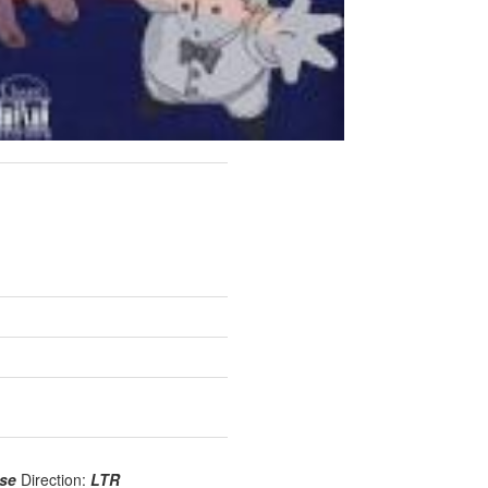
use
Direction:
LTR