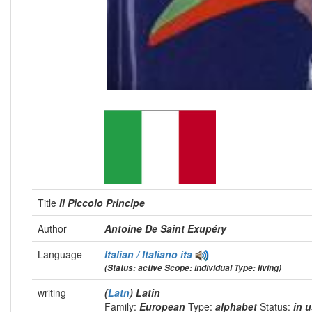
Title
Il Piccolo Principe
Author
Antoine De Saint Exupéry
Language
Italian / Italiano
ita
(Status: active Scope: individual Type: living)
writing
(
Latn
) Latin
Family:
European
Type:
alphabet
Status:
in 