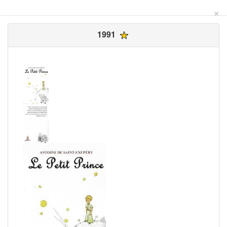
×
1991