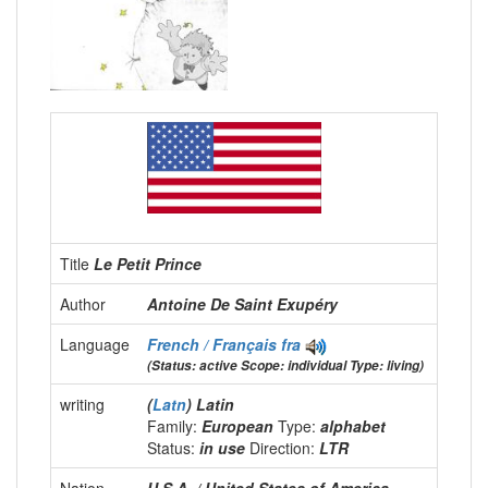
Title
Le Petit Prince
Author
Antoine De Saint Exupéry
Language
French / Français
fra
(Status: active Scope: individual Type: living)
writing
(
Latn
) Latin
Family:
European
Type:
alphabet
Status:
in use
Direction:
LTR