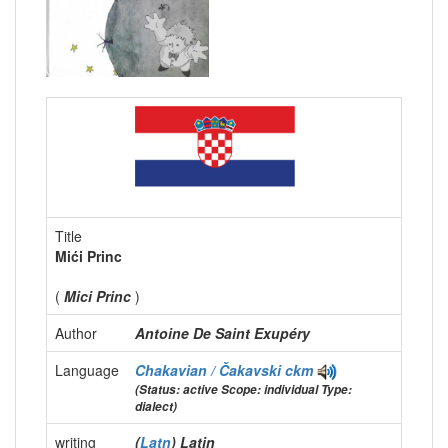
Title
Mići Princ
(
Mici Princ
)
Author
Antoine De Saint Exupéry
Language
Chakavian / Čakavski
ckm
(Status: active Scope: individual Type:
dialect)
writing
(
Latn
) Latin