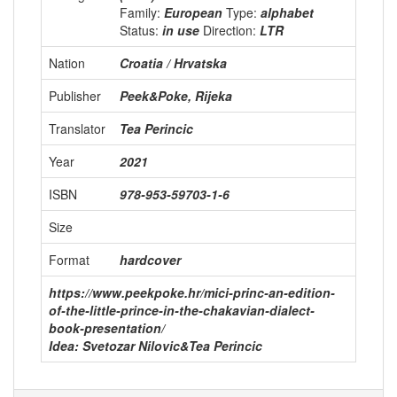
Family:
European
Type:
alphabet
Status:
in use
Direction:
LTR
Nation
Croatia / Hrvatska
Publisher
Peek&Poke, Rijeka
Translator
Tea Perincic
Year
2021
ISBN
978-953-59703-1-6
Size
Format
hardcover
https://www.peekpoke.hr/mici-princ-an-edition-
of-the-little-prince-in-the-chakavian-dialect-
book-presentation/
Idea: Svetozar Nilovic&Tea Perincic