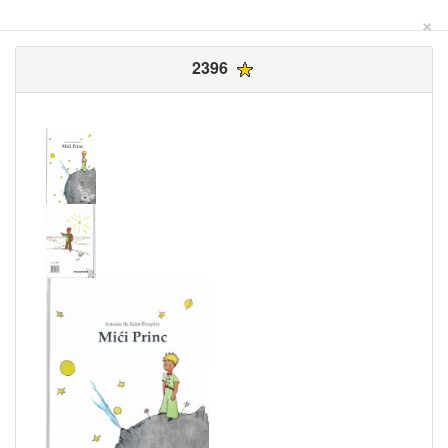
×
2396