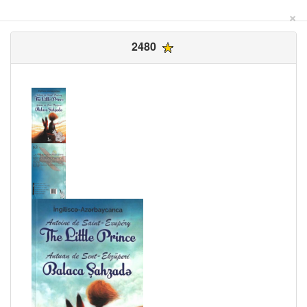
×
2480