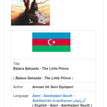
Title
Balaca Şahzadə - The Little Prince
(
Balaca Sahzada - The Little Prince
)
Author
Antuan dö Sənt Eqzüperi
Language
Azeri - Azerbaijani South /
Azərbaycan-Азәрбајҹан-آذربايجان
( English / Azeri - Azerbaijani South )