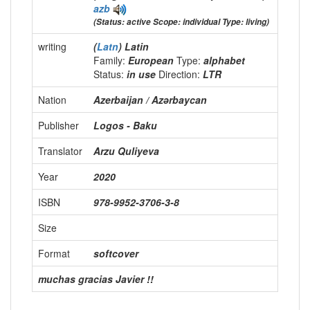
azb
(Status: active Scope: individual Type: living)
writing
(
Latn
) Latin
Family:
European
Type:
alphabet
Status:
in use
Direction:
LTR
Nation
Azerbaijan / Azərbaycan
Publisher
Logos - Baku
Translator
Arzu Quliyeva
Year
2020
ISBN
978-9952-3706-3-8
Size
Format
softcover
muchas gracias Javier !!