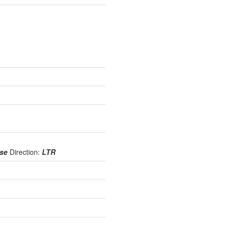
use
Direction:
LTR