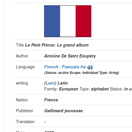
Title
Le Petit Prince: Le grand album
Author
Antoine De Saint Exupéry
Language
French / Français
fra
(Status: active Scope: individual Type: living)
writing
(
Latn
) Latin
Family:
European
Type:
alphabet
Status:
in 
Nation
France
Publisher
Gallimard jeunesse
Translator
-