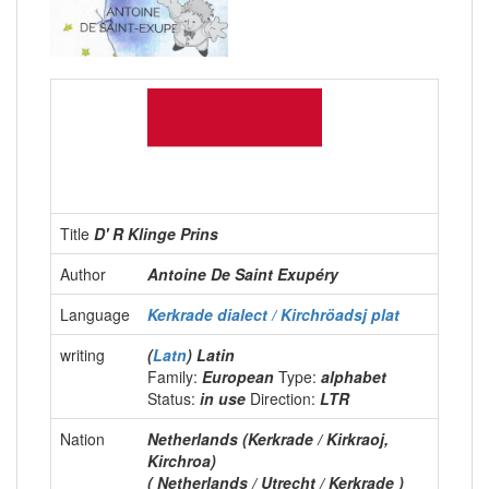
Title
D' R Klinge Prins
Author
Antoine De Saint Exupéry
Language
Kerkrade dialect / Kirchröadsj plat
writing
(
Latn
) Latin
Family:
European
Type:
alphabet
Status:
in use
Direction:
LTR
Nation
Netherlands (Kerkrade / Kirkraoj,
Kirchroa)
( Netherlands / Utrecht / Kerkrade )