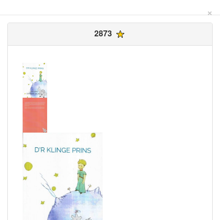
×
2873