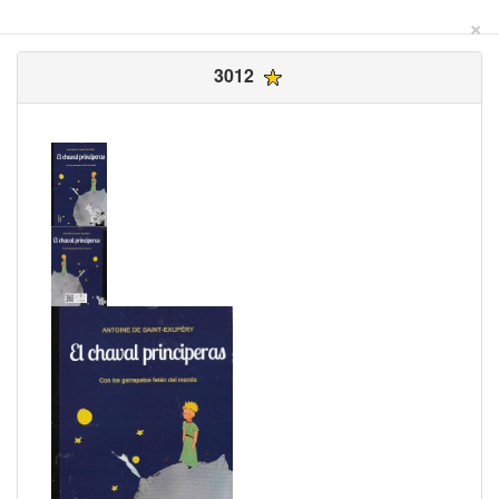
×
3012