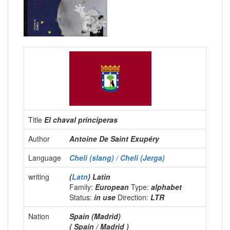
Title
El chaval principeras
Author
Antoine De Saint Exupéry
Language
Cheli (slang) / Cheli (Jerga)
writing
(
Latn
) Latin
Family:
European
Type:
alphabet
Status:
in use
Direction:
LTR
Nation
Spain (Madrid)
( Spain / Madrid )