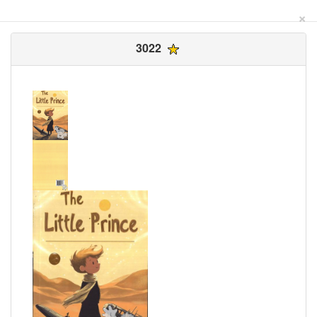
×
3022