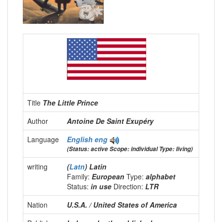
Title
The Little Prince
Author
Antoine De Saint Exupéry
Language
English
eng
(Status: active Scope: individual Type: living)
writing
(
Latn
) Latin
Family:
European
Type:
alphabet
Status:
in use
Direction:
LTR
Nation
U.S.A. / United States of America