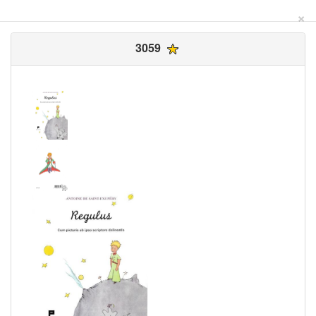
×
3059