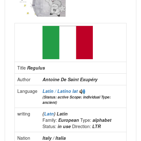
Title
Regulus
Author
Antoine De Saint Exupéry
Language
Latin / Latino
lat
(Status: active Scope: individual Type:
ancient)
writing
(
Latn
) Latin
Family:
European
Type:
alphabet
Status:
in use
Direction:
LTR
Nation
Italy / Italia