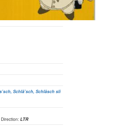
s’sch, Schlä’sch, Schläsch
sli
e
Direction:
LTR