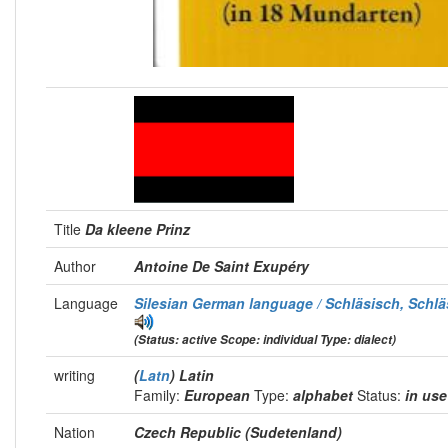
Title
Da kleene Prinz
Author
Antoine De Saint Exupéry
Language
Silesian German language / Schläsisch, Schlä
(Status: active Scope: individual Type: dialect)
writing
(
Latn
) Latin
Family:
European
Type:
alphabet
Status:
in us
Nation
Czech Republic (Sudetenland)