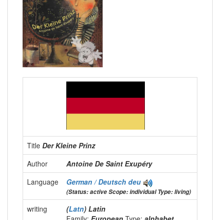
Title
Der Kleine Prinz
Author
Antoine De Saint Exupéry
Language
German / Deutsch
deu
(Status: active Scope: individual Type: living)
writing
(
Latn
) Latin
Family:
European
Type:
alphabet