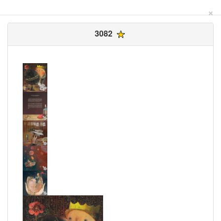
×
3082