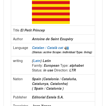
Title
El Petit Princep
Author
Antoine de Saint Exupéry
Language
Catalan / Català
cat
(Status: active Scope: individual Type: living)
writing
(
Latn
) Latin
Family:
European
Type:
alphabet
Status:
in use
Direction:
LTR
Nation
Spain (Catalonia / Cataluña,
Catalunya, Catalonha)
( Spain / Catalonia )
Publisher
Editorial Estela S.A.
Translator
Joan Xanco