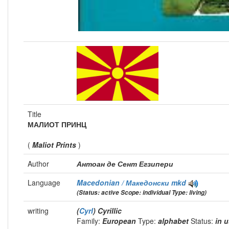
Title
МАЛИОТ ПРИНЦ
(
Maliot Prints
)
Author
Антоан де Сент Егзипери
Language
Macedonian / Македонски
mkd
(Status: active Scope: individual Type: living)
writing
(
Cyrl
) Cyrillic
Family:
European
Type:
alphabet
Status:
in 