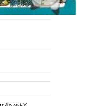
use
Direction:
LTR