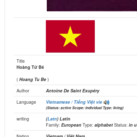
Title
Hoàng Tử Bé
(
Hoang Tu Be
)
Author
Antoine De Saint Exupéry
Language
Vietnamese / Tiếng Việt
vie
(Status: active Scope: individual Type: living)
writing
(
Latn
) Latin
Family:
European
Type:
alphabet
Status:
in 
Nation
Vietnam / Việt Nam