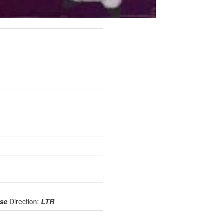
use
Direction:
LTR