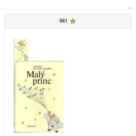
×
561