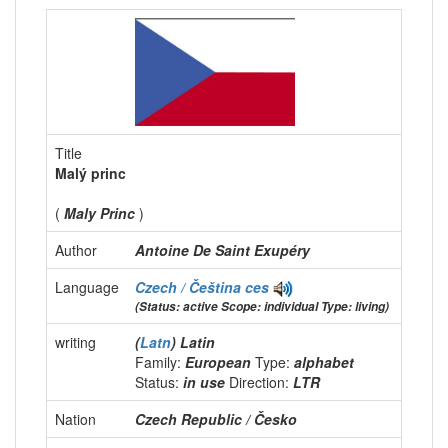
Title
Malý princ
(
Maly Princ
)
Author
Antoine De Saint Exupéry
Language
Czech / Čeština
ces
(Status: active Scope: individual Type: living)
writing
(
Latn
) Latin
Family:
European
Type:
alphabet
Status:
in use
Direction:
LTR
Nation
Czech Republic / Česko