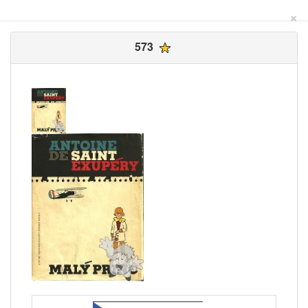
×
573