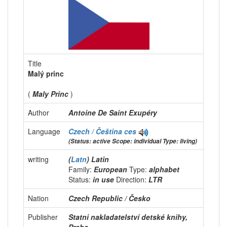
Title
Malý princ
(
Maly Princ
)
Author
Antoine De Saint Exupéry
Language
Czech / Čeština
ces
(Status: active Scope: individual Type: living)
writing
(
Latn
) Latin
Family:
European
Type:
alphabet
Status:
in use
Direction:
LTR
Nation
Czech Republic / Česko
Publisher
Statni nakladatelství detské knihy,