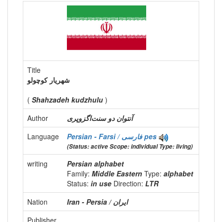
Title
شهريار کوچولو
(
Shahzadeh kudzhulu
)
Author
آنتوان دو سنت‌اگزوپری
Language
Persian - Farsi / فارسی
pes
(Status: active Scope: individual Type: living)
writing
Persian alphabet
Family:
Middle Eastern
Type:
alphabet
Status:
in use
Direction:
LTR
Nation
Publisher