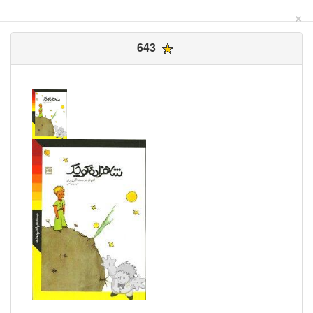
×
643