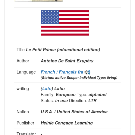
Title
Le Petit Prince (educational edition)
Author
Antoine De Saint Exupéry
Language
French / Français
fra
(Status: active Scope: individual Type: living)
writing
(
Latn
) Latin
Family:
European
Type:
alphabet
Status:
in use
Direction:
LTR
Nation
U.S.A. / United States of America
Publisher
Heinle Cengage Learning
Translator
-