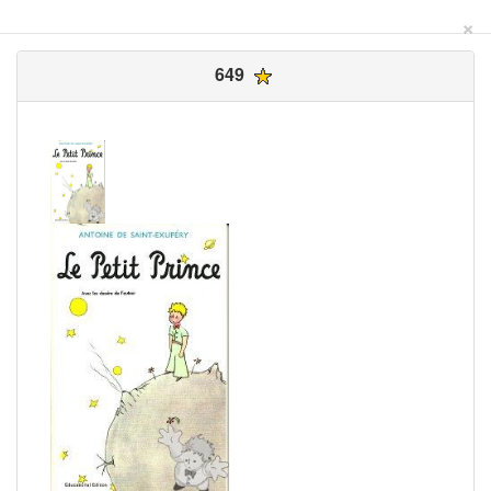
×
649