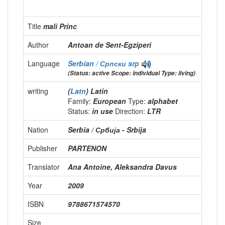
Title
mali Princ
Author
Antoan de Sent-Egziperi
Language
Serbian / Српски
srp
(Status: active Scope: individual Type: living)
writing
(
Latn
) Latin
Family:
European
Type:
alphabet
Status:
in use
Direction:
LTR
Nation
Serbia / Србија - Srbija
Publisher
PARTENON
Translator
Ana Antoine, Aleksandra Davus
Year
2009
ISBN
9788671574570
Size