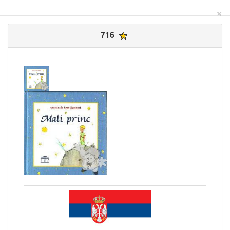
×
716