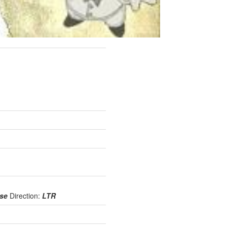
use
Direction:
LTR