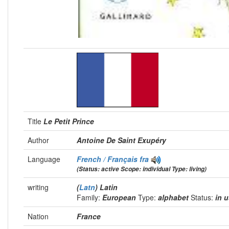
Title
Le Petit Prince
Author
Antoine De Saint Exupéry
Language
French / Français
fra
(Status: active Scope: individual Type: living)
writing
(
Latn
) Latin
Family:
European
Type:
alphabet
Status:
in 
Nation
France