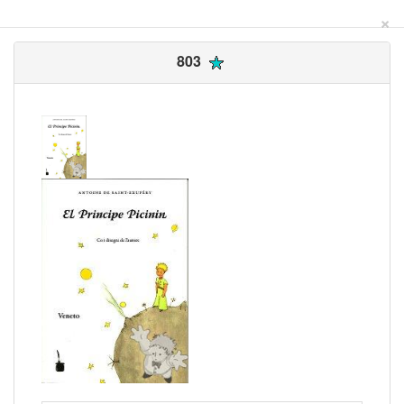
×
803