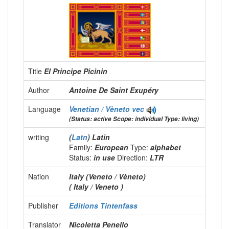
Title
El Principe Picinin
Author
Antoine De Saint Exupéry
Language
Venetian / Vèneto
vec
(Status: active Scope: individual Type: living)
writing
(
Latn
) Latin
Family:
European
Type:
alphabet
Status:
in use
Direction:
LTR
Nation
Italy (Veneto / Vèneto)
( Italy / Veneto )
Publisher
Editions Tintenfass
Translator
Nicoletta Penello