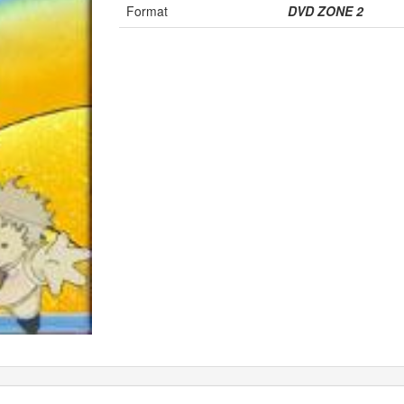
Format
DVD ZONE 2