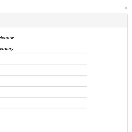
×
 Hebrew
Exupéry