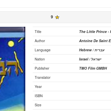
9
Title
The Little Prince -
Author
Antoine De Saint 
Language
Hebrew / עברית
Nation
Israel / ישראל
Publisher
TMO Film GMBH
Translator
Year
ISBN
Size