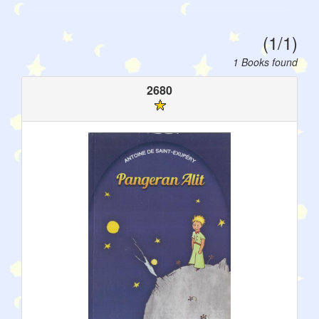
(1/1)
1 Books found
2680