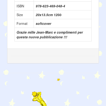
ISBN
978-623-469-048-4
Size
20x13.5cm 120ò
Format
softcover
Grazie mille Jean-Marc e complimenti per
questa nuova pubblicazione !!!