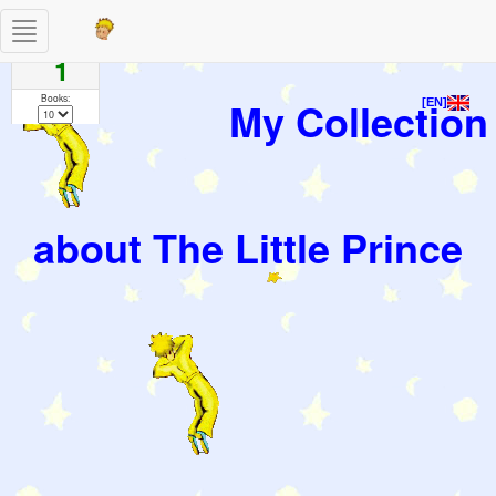
Toggle
Pages
navigation
1
Books:
My Collection
[EN]
about The Little Prince