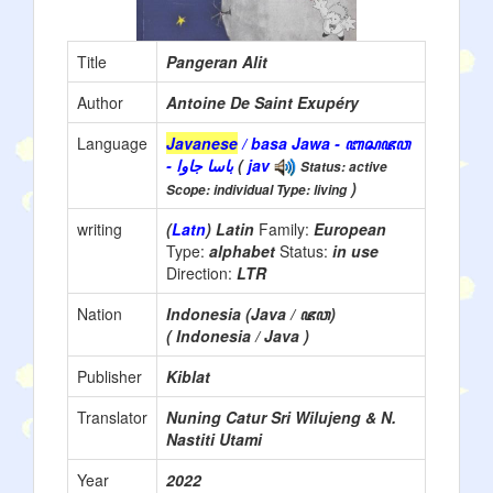
Title
Pangeran Alit
Author
Antoine De Saint Exupéry
Language
Javanese
/ basa Jawa - ꦧꦱꦗꦮ
- باسا جاوا
(
jav
Status: active
)
Scope: individual Type: living
writing
(
Latn
) Latin
Family:
European
Type:
alphabet
Status:
in use
Direction:
LTR
Nation
Indonesia (Java / ꦗꦮ)
( Indonesia / Java )
Publisher
Kiblat
Translator
Nuning Catur Sri Wilujeng & N.
Nastiti Utami
Year
2022