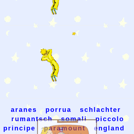
aranes
porrua
schlachter
rumantsch
somali
piccolo
principe
paramount
england