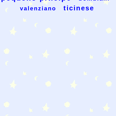
ticinese
valenziano