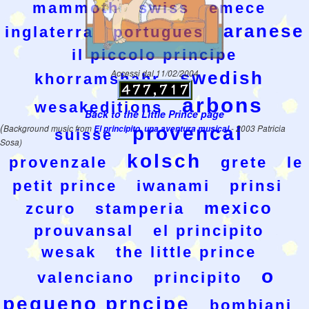
mammoth
swiss
emece
aranese
inglaterra
portugues
il piccolo principe
Accessi dal 11/02/2004
swedish
khorramshahr
arbons
wesakeditions
Back to the Little Prince page
(
Background music from
El principito, una aventura musical
provencal
- 2003 Patricia
suisse
Sosa)
kolsch
provenzale
grete
le
petit prince
iwanami
prinsi
mexico
zcuro
stamperia
prouvansal
el principito
wesak
the little prince
o
valenciano
principito
pequeno prncipe
bombiani