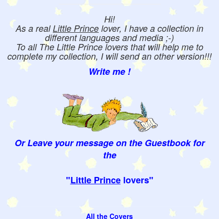
Hi!
As a real
Little Prince
lover, I have a collection in
different languages and media ;-)
To all The Little Prince lovers that will help me to
complete my collection, I will send an other version!!!
Write me !
Or Leave your message on the Guestbook for
the
"
Little Prince
lovers"
All the Covers