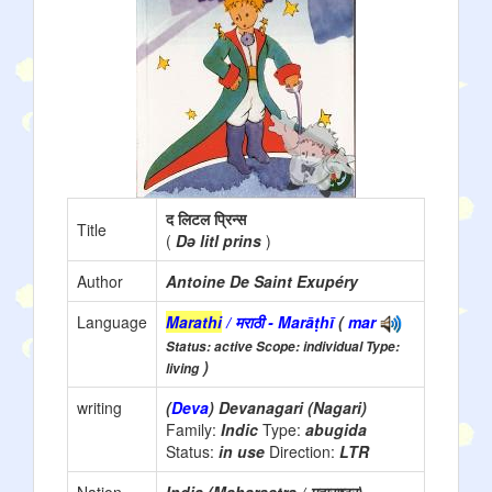
द लिटल प्रिन्स
Title
(
Də litl prins
)
Author
Antoine De Saint Exupéry
Language
Marathi
/ मराठी - Marāṭhī
(
mar
Status: active Scope: individual Type:
)
living
writing
(
Deva
) Devanagari (Nagari)
Family:
Indic
Type:
abugida
Status:
in use
Direction:
LTR