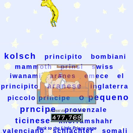
kolsch
principito
bombiani
mammoth
prinsi
swiss
iwanami
aranes
emece
el
aranese
principito
inglaterra
o pequeno
piccolo principe
prncipe
provenzale
Accessi dal 11/02/2004
ticinese
khorramshahr
Back to the Little Prince page
valenciano
schlachter
somali