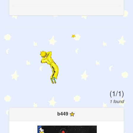
(1/1)
1 found
b449