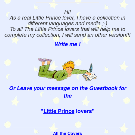
Hi!
As a real
Little Prince
lover, I have a collection in
different languages and media ;-)
To all The Little Prince lovers that will help me to
complete my collection, I will send an other version!!!
Write me !
Or Leave your message on the Guestbook for
the
"
Little Prince
lovers"
All the Covers