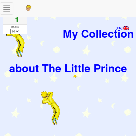
Toggle
Pages
navigation
1
Books:
My Collection
[EN]
about The Little Prince