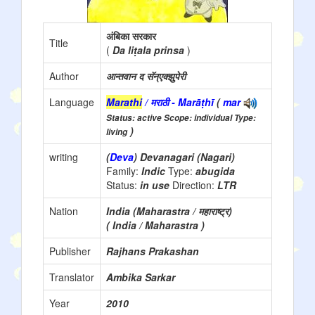
अंबिका सरकार
Title
(
Da liṭala prinsa
)
Author
आन्तवान द सॅन्एक्झुपेरी
Language
Marathi
/ मराठी - Marāṭhī
(
mar
Status: active Scope: individual Type:
)
living
writing
(
Deva
) Devanagari (Nagari)
Family:
Indic
Type:
abugida
Status:
in use
Direction:
LTR
Nation
India (Maharastra / महाराष्ट्र)
( India / Maharastra )
Publisher
Rajhans Prakashan
Translator
Ambika Sarkar
Year
2010