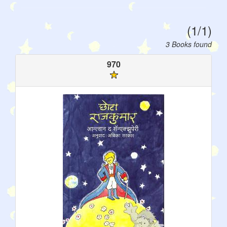
(1/1)
3 Books found
970