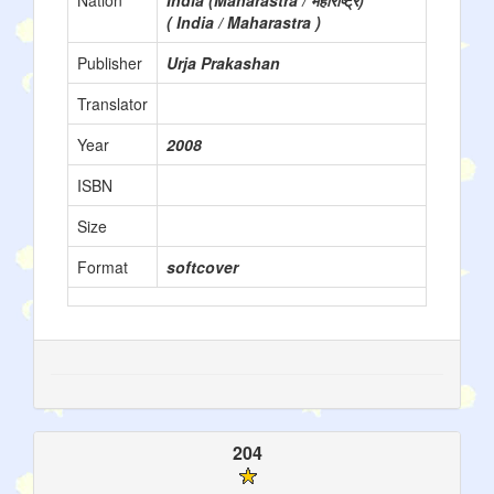
Nation
India (Maharastra / महाराष्ट्र)
( India / Maharastra )
Publisher
Urja Prakashan
Translator
Year
2008
ISBN
Size
Format
softcover
204