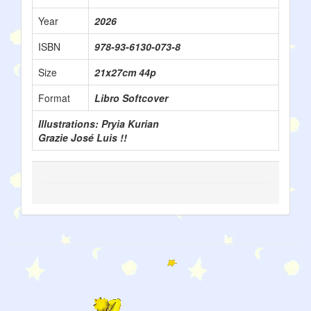
Year
2026
ISBN
978-93-6130-073-8
Size
21x27cm 44p
Format
Libro Softcover
Illustrations: Pryia Kurian
Grazie José Luis !!