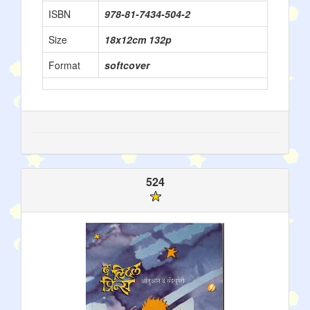
ISBN
978-81-7434-504-2
Size
18x12cm 132p
Format
softcover
524