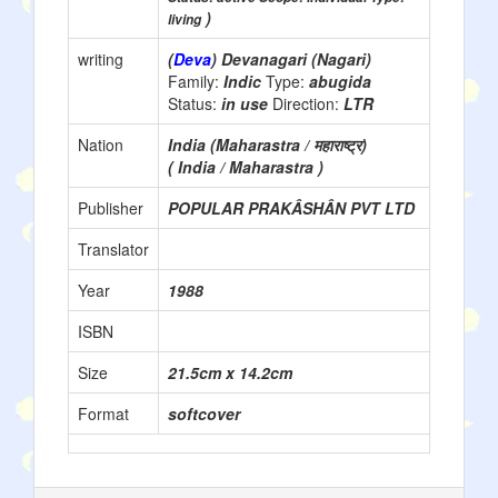
)
living
writing
(
Deva
) Devanagari (Nagari)
Family:
Indic
Type:
abugida
Status:
in use
Direction:
LTR
Nation
India (Maharastra / महाराष्ट्र)
( India / Maharastra )
Publisher
POPULAR PRAKÂSHÂN PVT LTD
Translator
Year
1988
ISBN
Size
21.5cm x 14.2cm
Format
softcover