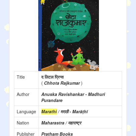
Title
द लिटल प्रिन्स
(
Chhota Rajkumar
)
Author
Anuska Ravishankar - Madhuri
Purandare
Language
Marathi
/ मराठी - Marāṭhī
Nation
Maharastra / महाराष्ट्र
Publisher
Pratham Books