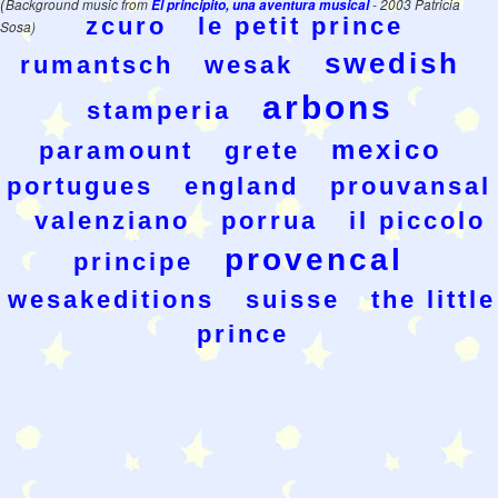
(
Background music from
El principito, una aventura musical
- 2003 Patricia
zcuro
le petit prince
Sosa)
swedish
rumantsch
wesak
arbons
stamperia
mexico
paramount
grete
portugues
england
prouvansal
valenziano
porrua
il piccolo
provencal
principe
wesakeditions
suisse
the little
prince