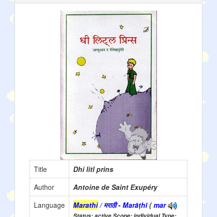
Title
Dhi litl prins
Author
Antoine de Saint Exupéry
Language
Marathi
/ मराठी - Marāṭhī
(
mar
Status: active Scope: individual Type: