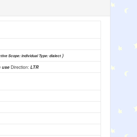
)
ctive Scope: individual Type: dialect
n use
Direction:
LTR