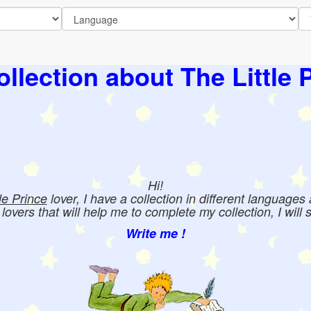
llection about The Little 
Hi!
tle Prince
lover, I have a collection in different languages
e lovers that will help me to complete my collection, I will 
Write me !