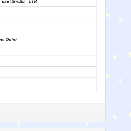
n use
Direction:
LTR
as Quint