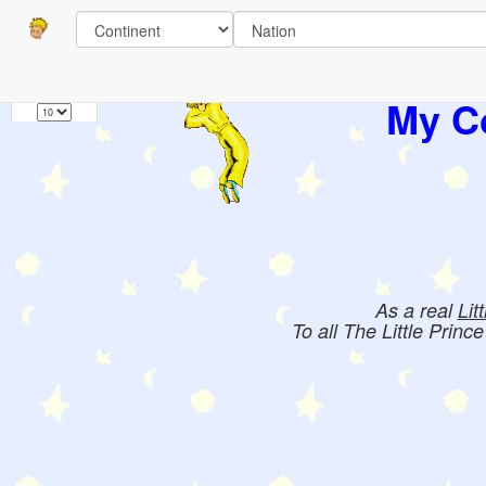
Pages
1
Books:
My Co
As a real
Lit
To all The Little Princ