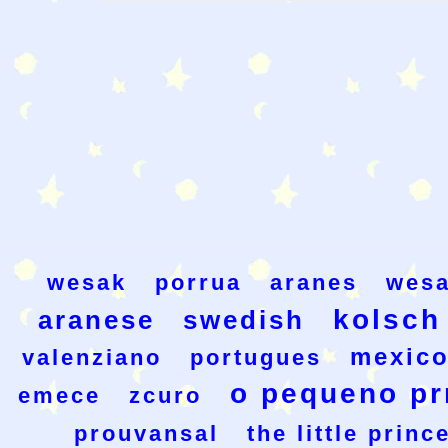
wesak
porrua
aranes
wesa
kolsch
aranese
swedish
mexic
valenziano
portugues
o pequeno pr
emece
zcuro
prouvansal
the little princ