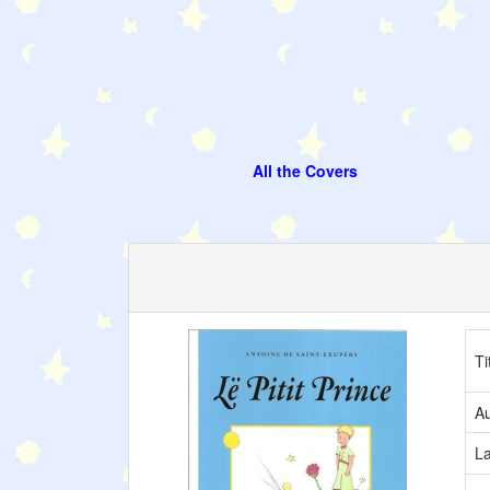
All the Covers
Ti
Au
L