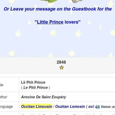
Or Leave your message on the Guestbook for the
"
Little Prince
lovers"
2848
Lë Pitit Prince
tle
(
Le Pitit Prince
)
thor
Antoine De Saint Exupéry
anguage
Occitan Limousin
/ Ouzitan Lemosin
(
oci
Status: a