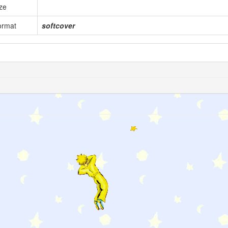
ze
ormat
softcover