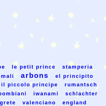
pe
le petit prince
stamperia
arbons
omali
el principito
il piccolo principe
rumantsch
bombiani
iwanami
schlachter
grete
valenciano
england