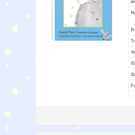
wr
Na
Pu
Tr
Y
I
Si
F