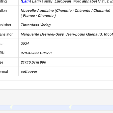
iting
(
Latn
) Latin
Family:
European
Type:
alphabet
Status:
i
tion
Nouvelle-Aquitaine (Charente / Chérente / Charanta)
( France / Charente )
blisher
Tintenfass Verlag
anslator
Marguerite Desnoël-Savy, Jean-Louis Quériaud, Nicol
ear
2024
SBN
978-3-98651-067-1
ze
21x15.5cm 96p
ormat
softcover