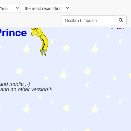
Prince
[EN]
 and media ;-)
send an other version!!!