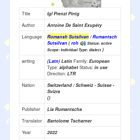
Title
Igl Prenzi Pintg
Author
Antoine De Saint Exupéry
Language
Romansh Sutsilvan
/ Rumantsch
Sutsilvan
(
roh
Status: active
)
Scope: individual Type: dialect
writing
(
Latn
) Latin
Family:
European
Type:
alphabet
Status:
in use
Direction:
LTR
Nation
Switzerland / Schweiz - Suisse -
Svizra
()
Publisher
Lia Rumantscha
Translator
Bartolome Tscharner
Year
2022