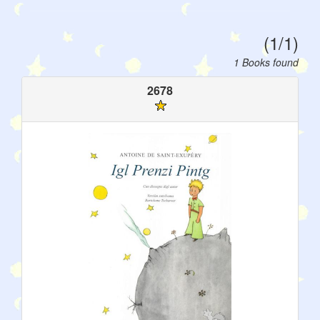
(1/1)
1 Books found
2678