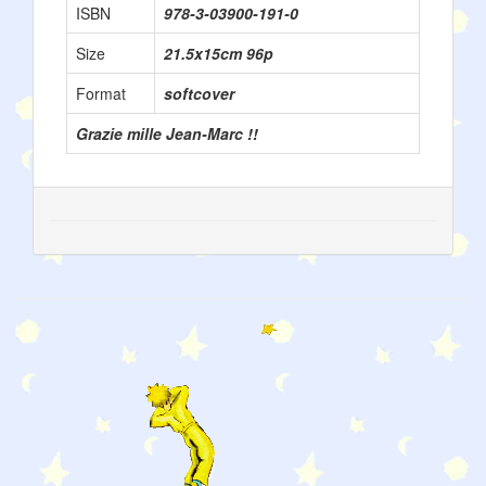
ISBN
978-3-03900-191-0
Size
21.5x15cm 96p
Format
softcover
Grazie mille Jean-Marc !!