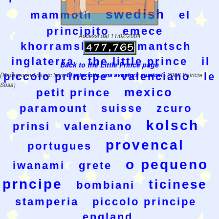
swedish
mammoth
el
principito
emece
Accessi dal 11/02/2004
khorramshahr
rumantsch
inglaterra
the little prince
il
Back to the Little Prince page
(
piccolo principe
valenciano
le
Background music from
El principito, una aventura musical
- 2003 Patricia
Sosa)
mexico
petit prince
paramount
suisse
zcuro
kolsch
prinsi
valenziano
provencal
portugues
o pequeno
iwanami
grete
prncipe
ticinese
bombiani
stamperia
piccolo principe
england