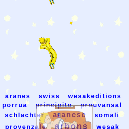
aranes
swiss
wesakeditions
porrua
principito
prouvansal
aranese
schlachter
somali
arbons
provenzale
wesak