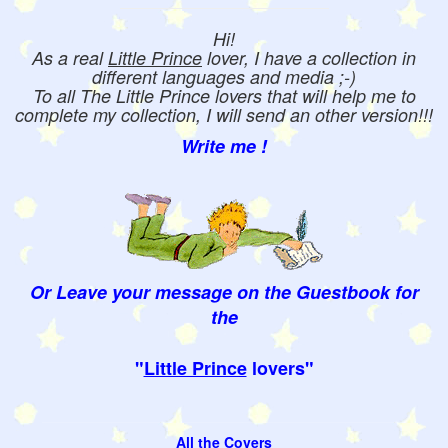
Hi!
As a real
Little Prince
lover, I have a collection in
different languages and media ;-)
To all The Little Prince lovers that will help me to
complete my collection, I will send an other version!!!
Write me !
Or Leave your message on the Guestbook for
the
"
Little Prince
lovers"
All the Covers