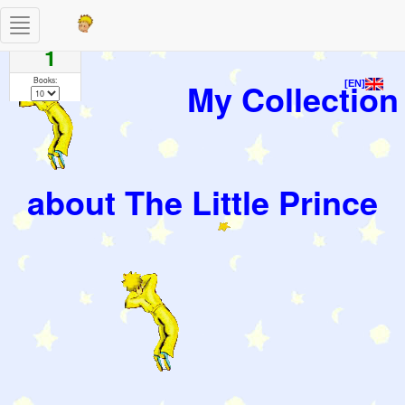
Toggle
Pages
navigation
1
Books:
My Collection
[EN]
about The Little Prince