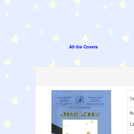
All the Covers
Ti
Au
L