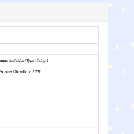
)
ope: individual Type: living
in use
Direction:
LTR