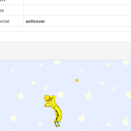
ze
ormat
softcover