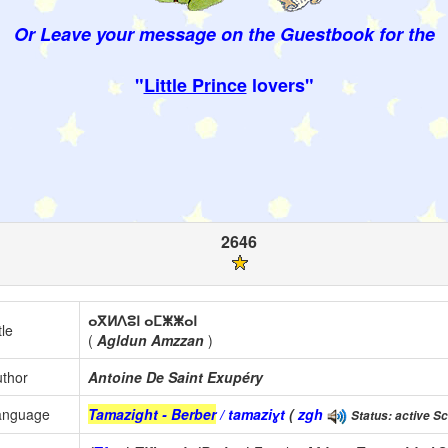
Or Leave your message on the Guestbook for the
"
Little Prince
lovers"
2646
ⴰⴳⵍⴷⵓⵏ ⴰⵎⵥⵥⴰⵏ
tle
(
Agldun Amzzan
)
thor
Antoine De Saint Exupéry
anguage
Tamazight - Berber
/ tamaziɣt
(
zgh
Status: active Sc