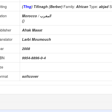
iting
(
Tfng
) Tifinagh (Berber)
Family:
African
Type:
abjad
S
tion
Morocco / المغرب
()
blisher
Afrak Masst
anslator
Larbi Moumouch
ear
2008
SBN
9954-8896-0-4
ze
ormat
softcover