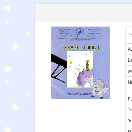
Ti
Au
L
wr
Na
Pu
Tr
Y
I