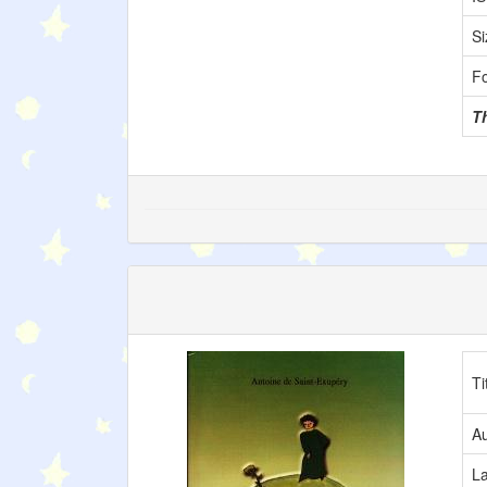
Si
F
T
Ti
Au
L