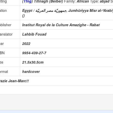
iting
(
Tfng
) Tifinagh (Berber)
Family:
African
Type:
abjad
S
tion
Egypt / جمهوريّة مصر العربيّة, Jumhūriyya Misr al-ʿA
()
blisher
Institut Royal de la Culture Amazighe - Rabat
anslator
Lahbib Fouad
ear
2022
SBN
9954-439-27-7
ze
21.5x30.5cm
ormat
hardcover
razie Jean-Marc!!