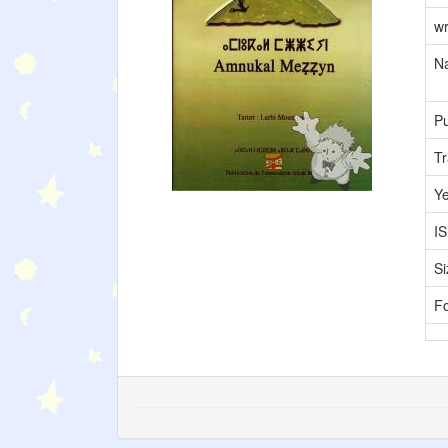
wr
Na
Pu
Tr
Y
I
Si
F