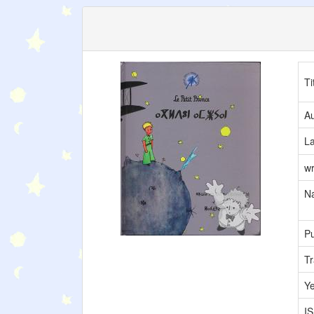
Ti
Au
L
wr
Na
Pu
Tr
Y
I