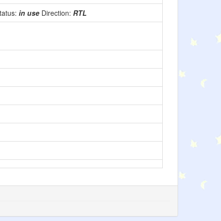
tatus:
in use
Direction:
RTL