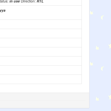
tatus:
in use
Direction:
RTL
rabiyya