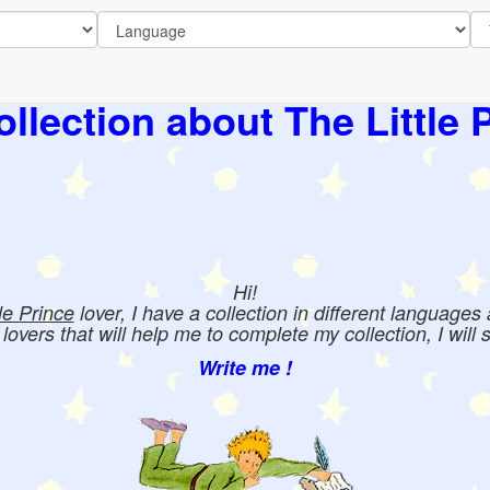
llection about The Little 
Hi!
tle Prince
lover, I have a collection in different languages
e lovers that will help me to complete my collection, I will 
Write me !