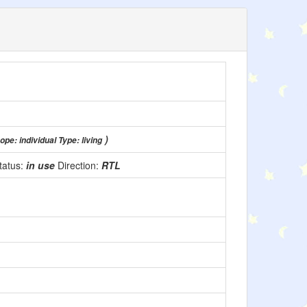
)
ope: individual Type: living
tatus:
in use
Direction:
RTL