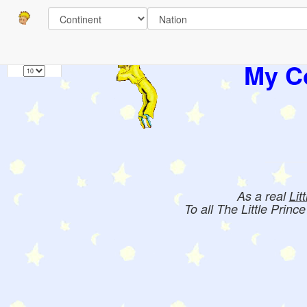
Pages
1
Books:
My Co
As a real
Lit
To all The Little Princ