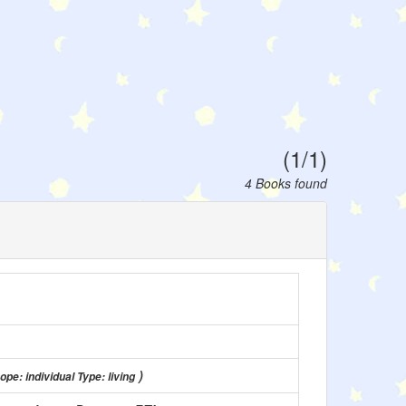
(1/1)
4 Books found
)
ope: individual Type: living