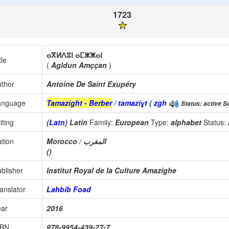
1723
ⴰⴳⵍⴷⵓⵏ ⴰⵎⵥⵥⴰⵏ
tle
(
Agldun Amççan
)
thor
Antoine De Saint Exupéry
anguage
Tamazight - Berber
/ tamaziɣt
(
zgh
Status: active Sc
iting
(
Latn
) Latin
Family:
European
Type:
alphabet
Status:
tion
Morocco / المغرب
()
blisher
Institut Royal de la Culture Amazighe
anslator
Lahbib Foad
ear
2016
SBN
978-9954-439-27-7