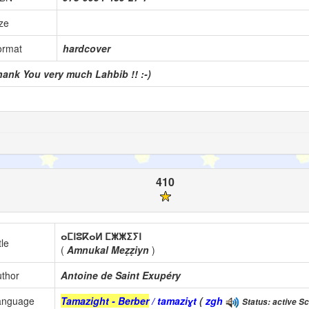
ze
ormat
hardcover
hank You very much Lahbib !! :-)
410
ⴰⵎⵏⵓⴽⴰⵍ ⵎⵥⵥⵉⵢⵏ
tle
(
Amnukal Meẓẓiyn
)
thor
Antoine de Saint Exupéry
anguage
Tamazight - Berber
/ tamaziɣt
(
zgh
Status: active Sc