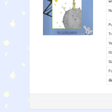
wr
Na
Pu
Tr
Y
I
Si
F
G