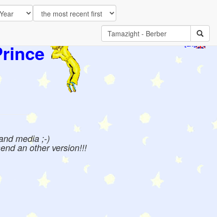
Prince
[EN]
 and media ;-)
send an other version!!!