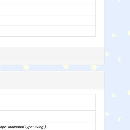
)
ope: individual Type: living