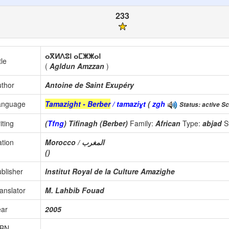
233
ⴰⴳⵍⴷⵓⵏ ⴰⵎⵥⵥⴰⵏ
tle
(
Agldun Amzzan
)
thor
Antoine de Saint Exupéry
anguage
Tamazight - Berber
/ tamaziɣt
(
zgh
Status: active Sc
iting
(
Tfng
) Tifinagh (Berber)
Family:
African
Type:
abjad
S
tion
Morocco / المغرب
()
blisher
Institut Royal de la Culture Amazighe
anslator
M. Lahbib Fouad
ear
2005
SBN