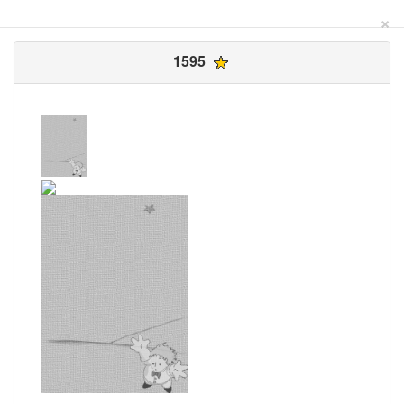
×
1595