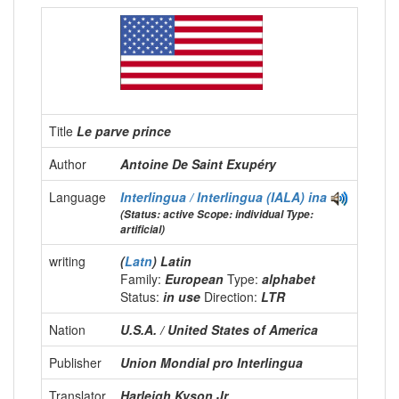
Title
Le parve prince
Author
Antoine De Saint Exupéry
Language
Interlingua / Interlingua (IALA)
ina
(Status: active Scope: individual Type:
artificial)
writing
(
Latn
) Latin
Family:
European
Type:
alphabet
Status:
in use
Direction:
LTR
Nation
U.S.A. / United States of America
Publisher
Union Mondial pro Interlingua
Translator
Harleigh Kyson Jr.