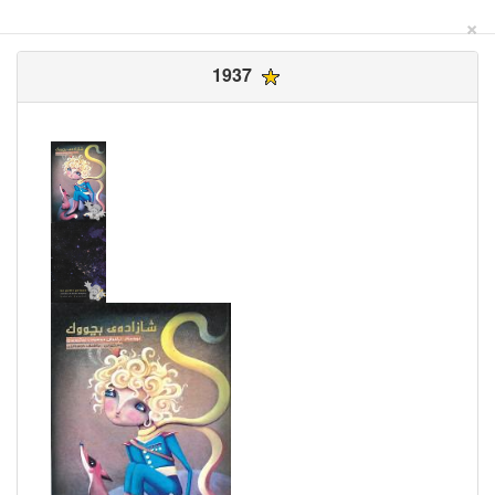
×
1937