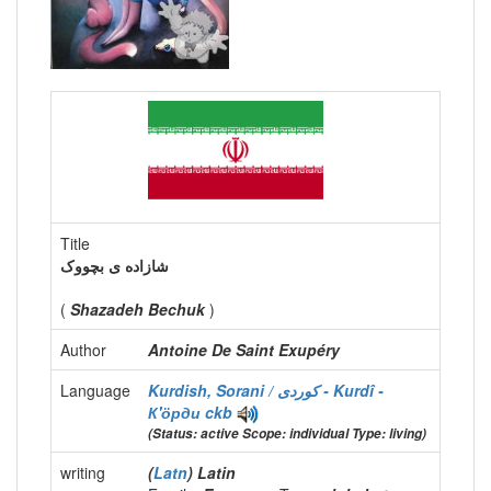
Title
شازاده ی بچووک
(
Shazadeh Bechuk
)
Author
Antoine De Saint Exupéry
Language
Kurdish, Sorani / كوردی - Kurdî -
К'ӧрди
ckb
(Status: active Scope: individual Type: living)
writing
(
Latn
) Latin