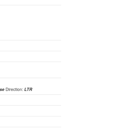
use
Direction:
LTR