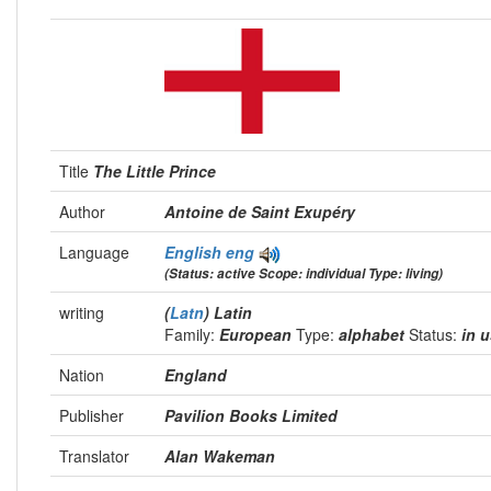
Title
The Little Prince
Author
Antoine de Saint Exupéry
Language
English
eng
(Status: active Scope: individual Type: living)
writing
(
Latn
) Latin
Family:
European
Type:
alphabet
Status:
in 
Nation
England
Publisher
Pavilion Books Limited
Translator
Alan Wakeman