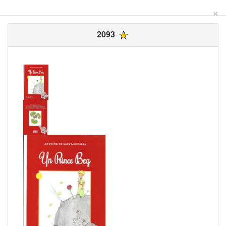
×
2093