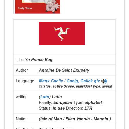
Title
Yn Prince Beg
Author
Antoine De Saint Exupéry
Language
Manx Gaelic / Gaelg, Gailck
glv
(Status: active Scope: individual Type: living)
writing
(
Latn
) Latin
Family:
European
Type:
alphabet
Status:
in use
Direction:
LTR
Nation
(Isle of Man / Ellan Vannin - Mannin )