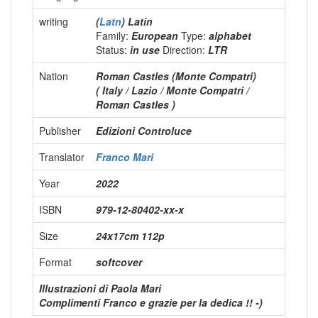
writing
(
Latn
) Latin
Family:
European
Type:
alphabet
Status:
in use
Direction:
LTR
Nation
Roman Castles (Monte Compatri)
( Italy / Lazio / Monte Compatri /
Roman Castles )
Publisher
Edizioni Controluce
Translator
Franco Mari
Year
2022
ISBN
979-12-80402-xx-x
Size
24x17cm 112p
Format
softcover
Illustrazioni di Paola Mari
Complimenti Franco e grazie per la dedica !! -)