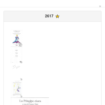
×
2617