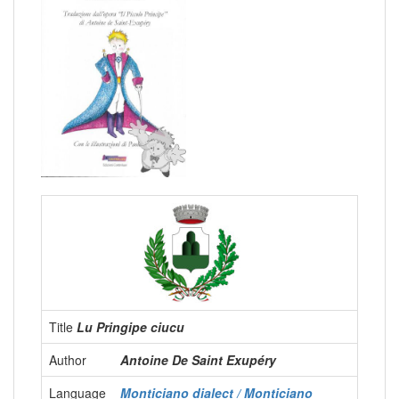
Title
Lu Pringipe ciucu
Author
Antoine De Saint Exupéry
Language
Monticiano dialect / Monticiano