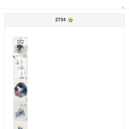
×
2734