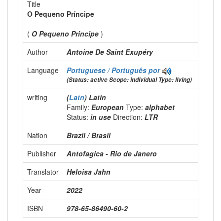
Title
O Pequeno Príncipe
(
O Pequeno Principe
)
Author
Antoine De Saint Exupéry
Language
Portuguese / Português
por
(Status: active Scope: individual Type: living)
writing
(
Latn
) Latin
Family:
European
Type:
alphabet
Status:
in use
Direction:
LTR
Nation
Brazil / Brasil
Publisher
Antofagica - Rio de Janero
Translator
Heloisa Jahn
Year
2022
ISBN
978-65-86490-60-2