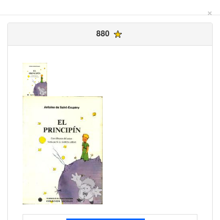
×
880