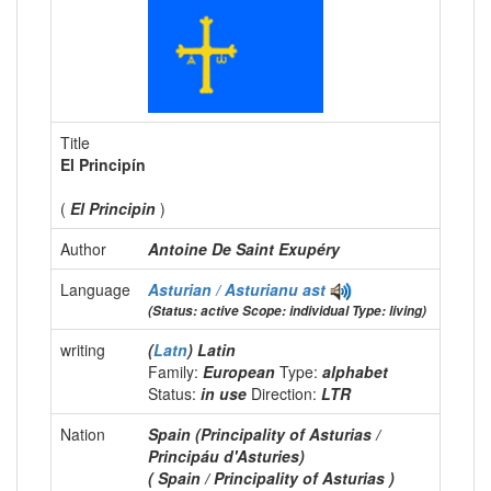
Title
El Principín
(
El Principin
)
Author
Antoine De Saint Exupéry
Language
Asturian / Asturianu
ast
(Status: active Scope: individual Type: living)
writing
(
Latn
) Latin
Family:
European
Type:
alphabet
Status:
in use
Direction:
LTR
Nation
Spain (Principality of Asturias /
Principáu d'Asturies)
( Spain / Principality of Asturias )